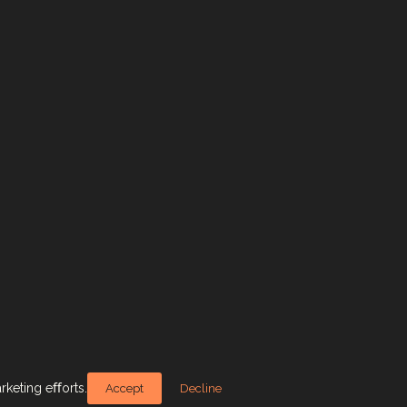
arketing eﬀorts.
Accept
Decline