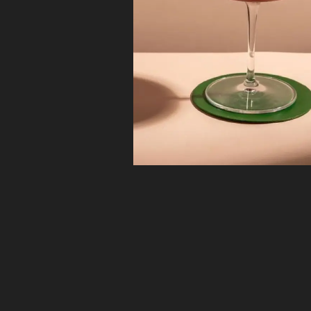
the Greats
Ford’s Gin’s flavor profile was reverse-engineered 
mapping the key ingredients of classic cocktails a
matching them to botanicals, resulting in a perfectl
balanced blend of 9 botanicals from around the gl
The Bottle
From the moment you pick up the Fords Gin bottle
that it’s different and thoughtfully designed. The si
created to function as a bartender’s tool, not merel
liquid; this is apparent from the ergonomic shape of