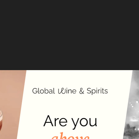
T
C
Fords
inspir
classi
tradit
London
t