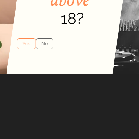
by
nd
y
Yes
No
obe.
, you can sense
gnature bottle was
y a vessel to hold
 the bottle to the