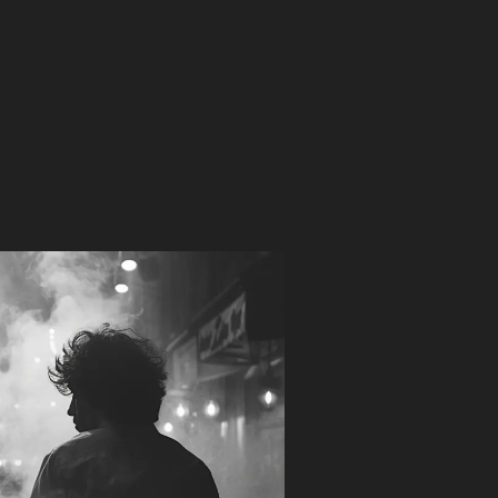
he
ocktail Gin
 Gin was born on the back of a cocktail napkin – an
ed plan to create a spirit that works with all of the
c gin cocktails. Created with respect to the
ions that have historically defined gin making, this
 Dry is keen for all cocktail adventures.