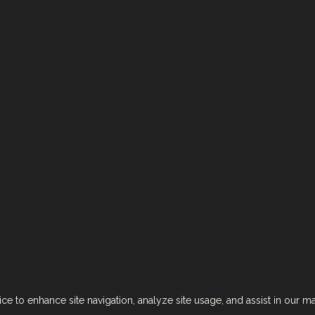
Next Brand >
erms & Conditions
Accessibility Statement
אזהרה: צריכה מופרזת של אלכוהול מסכנת חיים ומזיקה לבריאות!
ce to enhance site navigation, analyze site usage, and assist in our m
Designed by
CRAFT
. Developed by
EX
.
Copyright © 2024. All rights reserved.