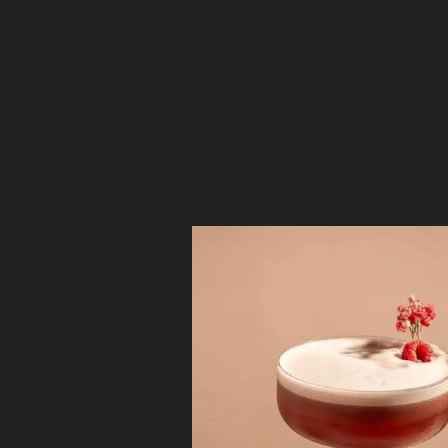
Deconstruc