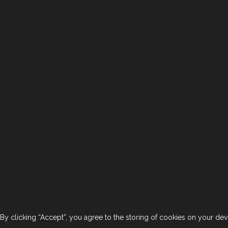
< Back To Brands
Contact Us
Join Us
T
By clicking “Accept”, you agree to the storing of cookies on your devi