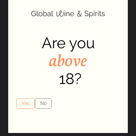
Yes
No
Our Spirit
At Global Wine & Spirits, our spirit is driven by innovation