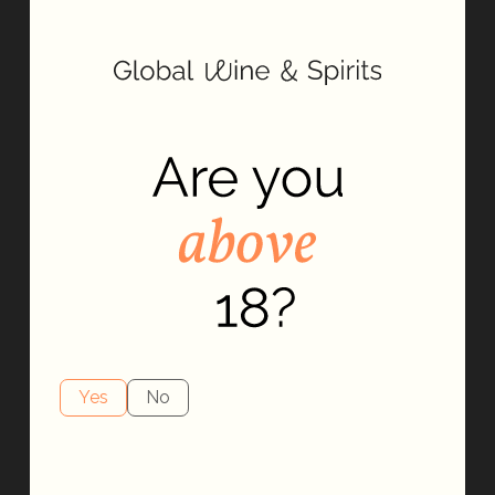
It takes years to make it as a jimador, the harvesters that give
their all in the pursuit of gathering the best blue agave by
hand. For decades, El Jimador has poured the same passion
and dedication into making every drop of its tequila.
Yes
No