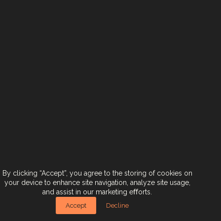
< Back To Brands
Next Brand >
Contact Us
Join Us
Terms & Conditions
Accessibility Statement
By clicking “Accept”, you agree to the storing of cookies on
your device to enhance site navigation, analyze site usage,
and assist in our marketing eﬀorts.
אזהרה: צריכה מופרזת של אלכוהול מסכנת חיים ומזיקה לבריאות!
Designed by
CRAFT
. Developed by
EX
.
Accept
Decline
Copyright © 2024. All rights reserved.